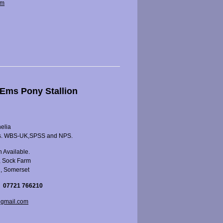
om
Ems Pony Stallion
nelia
s. WBS-UK,SPSS and NPS.
 Available.
, Sock Farm
l, Somerset
 07721 766210
gmail.com