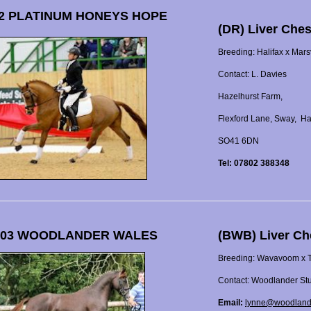
2 PLATINUM HONEYS HOPE
(DR) Liver Ches
Breeding: Halifax x Mar
Contact: L. Davies
Hazelhurst Farm,
Flexford Lane, Sway, H
SO41 6DN
Tel: 07802 388348
 03 WOODLANDER WALES
(BWB) Liver Ch
Breeding: Wavavoom x Ta
Contact: Woodlander St
Email:
lynne@woodland