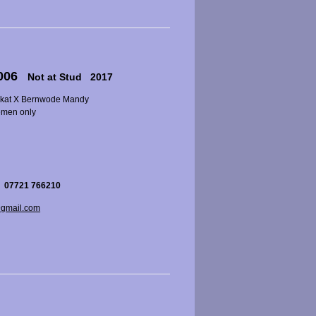
2006
Not at Stud 2017
okat X Bernwode Mandy
emen only
 07721 766210
gmail.com