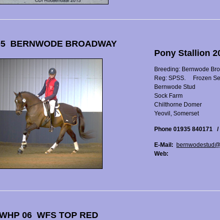
05 BERNWODE BROADWAY
Pony Stallion 
Breeding: Bernwode Br
Reg: SPSS.
Frozen S
Bernwode Stud
Sock Farm
Chilthorne Domer
Yeovil, Somerset
Phone 01935 840171 /
E-Mail:
bernwodestud@
Web:
WHP 06 WFS TOP RED