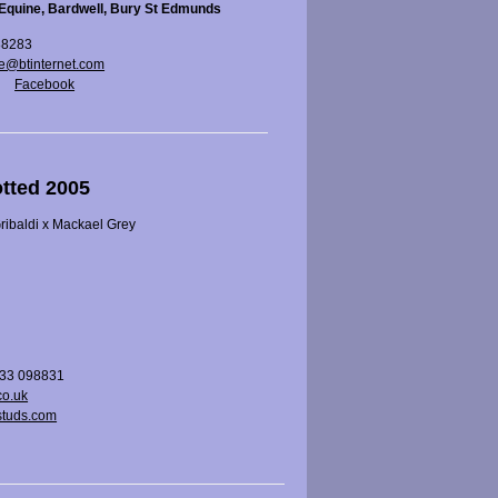
Equine, Bardwell, Bury St Edmunds
88283
e@btinternet.com
Facebook
otted 2005
ibaldi x Mackael Grey
733 098831
co.uk
tuds.com