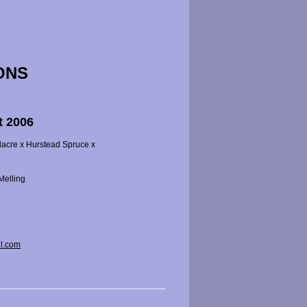
ONS
t 2006
dacre x Hurstead Spruce x
Melling
l.com