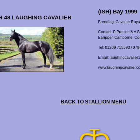
(ISH) Bay 1999
 48 LAUGHING CAVALIER
Breeding: Cavalier Roya
Contact: P Preston & A 
Baripper, Camborne, Co
Tel: 01209 715593 / 07
Email: laughingcavalie
www.laughingcavalier.c
BACK TO STALLION MENU