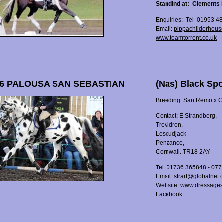
Standind at: Clements 
Enquiries: Tel 01953 4
Email:
pippachilderhous
www.teamtorrent.co.uk
6 PALOUSA SAN SEBASTIAN
(Nas) Black Sp
Breeding: San Remo x Gr
Contact: E Strandberg,
Trevidren,
Lescudjack
Penzance,
Cornwall. TR18 2AY
Tel: 01736 365848.- 07
Email:
strart@globalnet.
Website:
www.dressages
Facebook