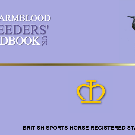
BRITISH SPORTS HORSE REGISTERED ST