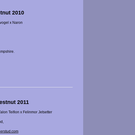
tnut 2010
svogel x Naron
ampshire.
estnut 2011
lon Teifion x Felinmor Jetsetter
ud,
erstud.com