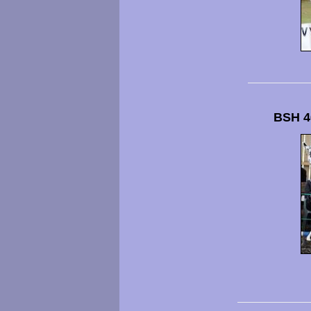
BSH 4