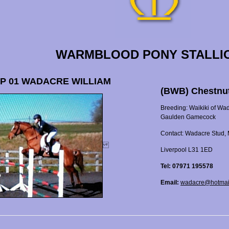
WARMBLOOD PONY STALLI
P 01 WADACRE WILLIAM
(BWB) Chestnu
Breeding: Waikiki of Wa
Gaulden Gamecock
Contact: Wadacre Stud, 
Liverpool L31 1ED
Tel: 07971 195578
Email:
wadacre@hotmai