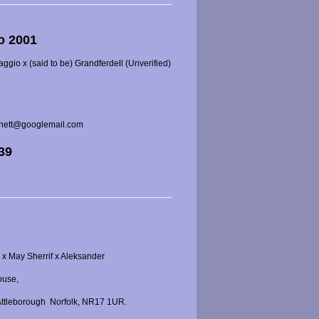
o 2001
gio x (said to be) Grandferdell (Unverified)
rnett@googlemail.com
539
x May Sherrif x Aleksander
ouse,
 Attleborough
Norfolk, NR17 1UR.