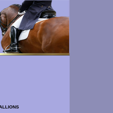
ALLIONS