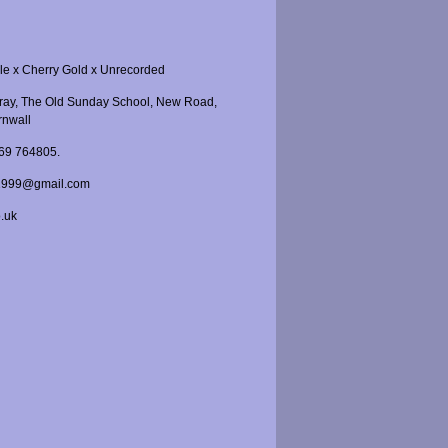
le x Cherry Gold x Unrecorded
Gray, The Old Sunday School, New Road,
rnwall
969 764805.
r1999@gmail.com
o.uk