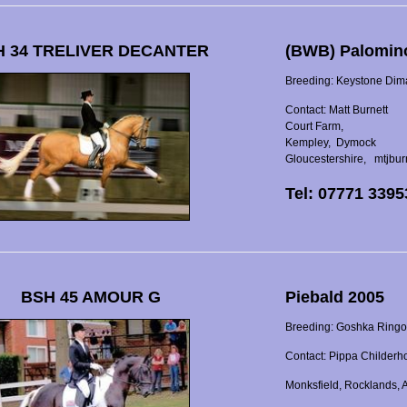
 34 TRELIVER DECANTER
(BWB) Palomin
Breeding: Keystone Dimag
Contact: Matt Burnett
Court Farm,
Kempley, Dymock
Gloucestershire, mtjbu
Tel: 07771 339
BSH 45 AMOUR G
Piebald 2005
Breeding: Goshka Ringo 
Contact: Pippa Childerh
Monksfield, Rocklands,