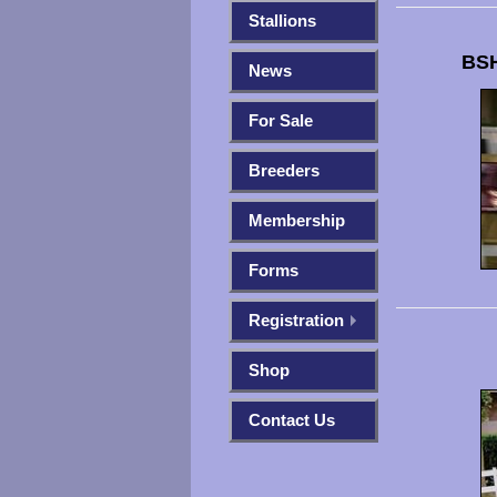
Stallions
BSH
News
For Sale
Breeders
Membership
Forms
Registration
Shop
Contact Us