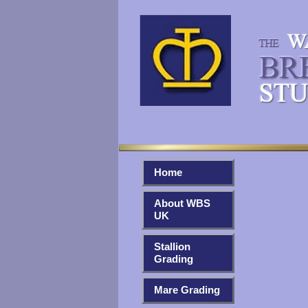
Home
About WBS
UK
Stallion
Grading
Mare Grading