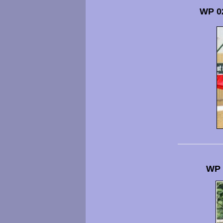
WP 0
WP