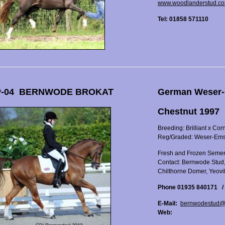
www.woodlanderstud.c
Tel: 01858 571110
-04 BERNWODE BROKAT
German Weser-
Chestnut 1997
Breeding: Brilliant x Cor
Reg/Graded: Weser-Em
Fresh and Frozen Semen
Contact: Bernwode Stud
Chilthorne Domer, Yeovi
Phone 01935 840171 /
E-Mail:
bernwodestud@
Web: