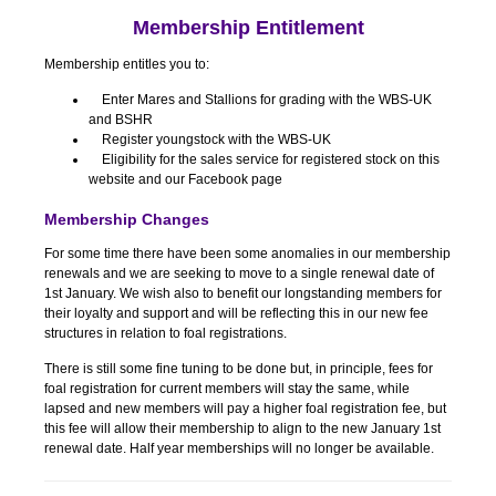
Membership Entitlement
Membership entitles you to:
Enter Mares and Stallions for grading with the WBS-UK
and BSHR
Register youngstock with the WBS-UK
Eligibility for the sales service for registered stock on this
website and our Facebook page
Membership Changes
For some time there have been some anomalies in our membership
renewals and we are seeking to move to a single renewal date of
1st January. We wish also to benefit our longstanding members for
their loyalty and support and will be reflecting this in our new fee
structures in relation to foal registrations.
There is still some fine tuning to be done but, in principle, fees for
foal registration for current members will stay the same, while
lapsed and new members will pay a higher foal registration fee, but
this fee will allow their membership to align to the new January 1st
renewal date. Half year memberships will no longer be available.