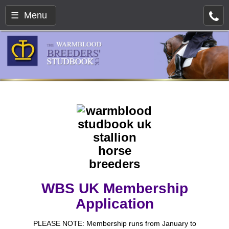
☰ Menu
WBS UK Membership
Application
PLEASE NOTE: Membership runs from January to