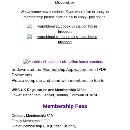
December
.
We welcome new members. If you would like to apply for
membership please click below to apply / pay online.
or download the
Membership Application
form (PDF
Document).
Please complete and send with membership fee to:
WBS-UK Registration and Membership Office
,
Lower Tredenham, Lanivet, Bodmin, Cornwall PL30 5HL
Membership Fees
Ordinary Membership £20
Family Membership £30
Junior Membership £10 (Under 18s only)