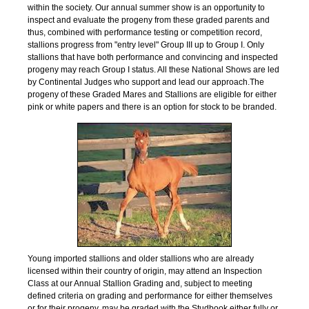
within the society. Our annual summer show is an opportunity to
inspect and evaluate the progeny from these graded parents and
thus, combined with performance testing or competition record,
stallions progress from "entry level" Group III up to Group I. Only
stallions that have both performance and convincing and inspected
progeny may reach Group I status. All these National Shows are led
by Continental Judges who support and
lead our approach.The
progeny of these Graded Mares and Stallions are eligible for either
pink or white papers and there is an option for stock to be branded.
Young imported stallions and older stallions who are already
licensed within their country of origin, may attend an Inspection
Class at our Annual Stallion Grading and, subject to meeting
defined criteria on grading and performance for either themselves
or for their progeny, may be graded with the Studbook either fully or