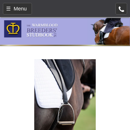
☰ Menu