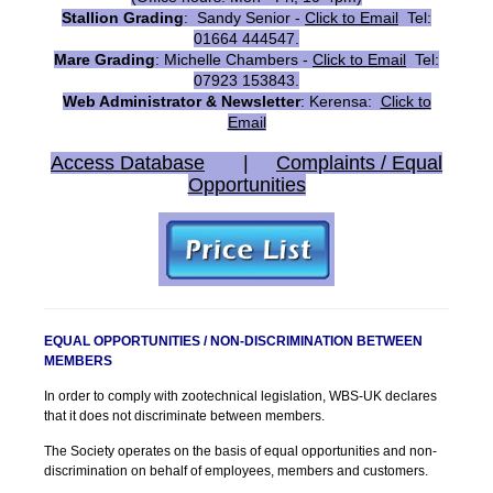
Stallion Grading
: Sandy Senior -
Click to Email
Tel:
01664 444547.
Mare Grading
: Michelle Chambers -
Click to Email
Tel:
07923 153843.
Web Administrator & Newsletter
: Kerensa:
Click to
Email
Access Database
|
Complaints / Equal
Opportunities
EQUAL OPPORTUNITIES / NON-DISCRIMINATION BETWEEN
MEMBERS
In order to comply with zootechnical legislation, WBS-UK declares
that it does not discriminate between members.
The Society operates on the basis of equal opportunities and non-
discrimination on behalf of employees, members and customers.