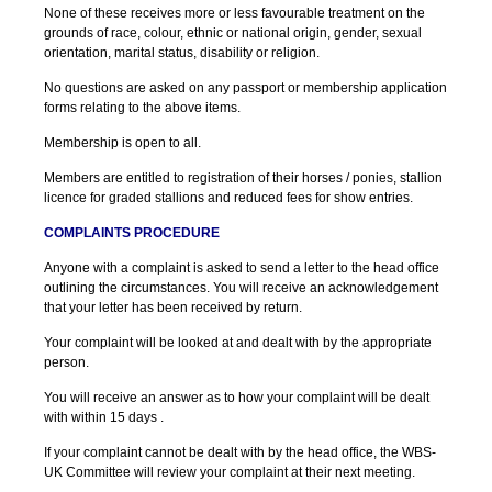
None of these receives more or less favourable treatment on the
grounds of race, colour, ethnic or national origin, gender, sexual
orientation, marital status, disability or religion.
No questions are asked on any passport or membership application
forms relating to the above items.
Membership is open to all.
Members are entitled to registration of their horses / ponies, stallion
licence for graded stallions and reduced fees for show entries.
COMPLAINTS PROCEDURE
Anyone with a complaint is asked to send a letter to the head office
outlining the circumstances. You will receive an acknowledgement
that your letter has been received by return.
Your complaint will be looked at and dealt with by the appropriate
person.
You will receive an answer as to how your complaint will be dealt
with within 15 days .
If your complaint cannot be dealt with by the head office, the WBS-
UK Committee will review your complaint at their next meeting.