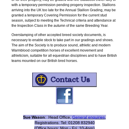
with a temporary permission pending progeny inspection. Stallions
arriving into the UK too late for the Annual Stallion Grading, may be
granted a temporary Covering Permission for the current stud
season, subject to meeting the Technical criteria and attendance at
the Inspection Class in the autumn of the same Breeding Year.
Overstamping of other accepted breed society documents, is
necessary to enable stock to take part in our gradings and shows.
The aim of the Society is to produce sound, athletic and modern
Warmblood competition horses of excellent movement and
athleticism, suitable for all equestrian disciplines and to have British
teams mounted on our British bred horses.
Sue Wason
: Head Office,
General enquirie
s
,
Registrations. Tel: 01208 832940
(Office hours: Mon - Fri, 10-4pm)