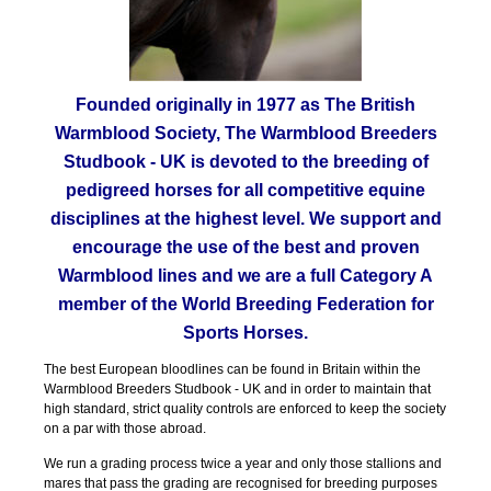
Founded originally in 1977 as The British
Warmblood Society, The Warmblood Breeders
Studbook - UK is devoted to the breeding of
pedigreed horses for all competitive equine
disciplines at the highest level. We support and
encourage the use of the best and proven
Warmblood lines and we are a full Category A
member of the World Breeding Federation for
Sports Horses.
The best European bloodlines can be found in Britain within the
Warmblood Breeders Studbook - UK and in order to maintain that
high standard, strict quality controls are enforced to keep the society
on a par with those abroad.
We run a grading process twice a year and only those stallions and
mares that pass the grading are recognised for breeding purposes