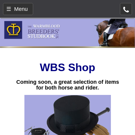
☰ Menu
WBS Shop
Coming soon, a great selection of items
for both horse and rider.