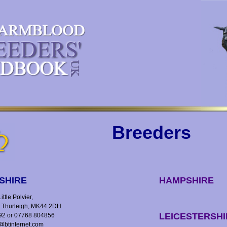
Breeders
SHIRE
HAMPSHIRE
ttle Polvier,
, Thurleigh, MK44 2DH
LEICESTERSHI
92 or 07768 804856
y@btinternet.com