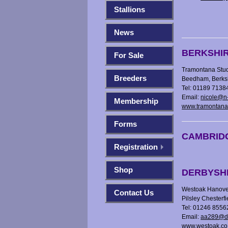
Stallions
News
BERKSHI
For Sale
Tramontana Stud
Breeders
Beedham, Berk
Tel: 01189 7138
Email:
nicole@n-
Membership
www.tramontana
Forms
CAMBRID
Registration
Shop
DERBYSH
Westoak Hanover
Contact Us
Pilsley Chesterf
Tel: 01246 855
Email:
aa289@di
www.westoak.co