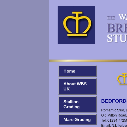
Home
About WBS
UK
BEDFORD
Stallion
Grading
Romarnic Stud, Li
Old Milton Road
Mare Grading
Tel: 01234 7725
Email:
N.killerb