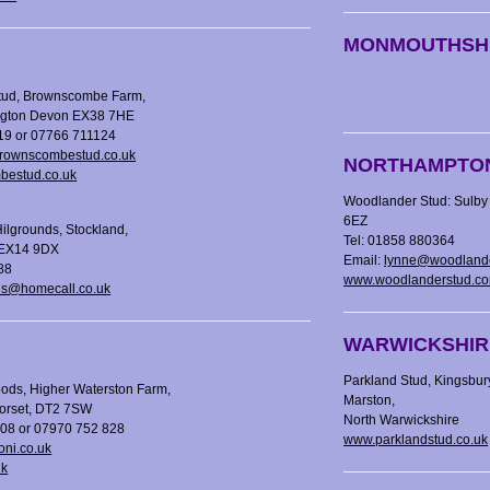
MONMOUTHSH
ud, Brownscombe Farm,
ington Devon EX38 7HE
19 or 07766 711124
ownscombestud.co.uk
NORTHAMPTO
estud.co.uk
Woodlander Stud: Sulby 
6EZ
Hilgrounds, Stockland,
Tel: 01858 880364
 EX14 9DX
Email:
lynne@woodland
88
www.woodlanderstud.c
ds@homecall.co.uk
WARWICKSHIR
Parkland Stud, Kingsbur
ods, Higher Waterston Farm,
Marston,
Dorset, DT2 7SW
North Warwickshire
208 or 07970 752 828
www.parklandstud.co.uk
oni.co.uk
uk