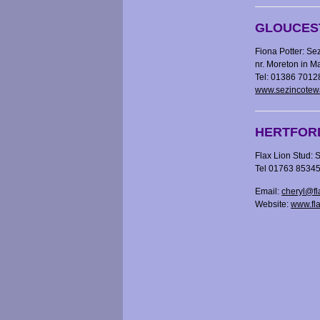
GLOUCES
Fiona Potter: Se
nr. Moreton in 
Tel: 01386 7012
www.sezincotew
HERTFOR
Flax Lion Stud:
S
Tel 01763 8534
Email:
cheryl@fl
Website:
www.fl