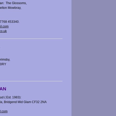
an: The Glossoms,
elton Mowbray,
07768 453340.
il.com
co.uk
E
rimsby,
7 0RY
AN
 ( Est. 1983):
kla, Bridgend Mid Glam CF32 2NA
l.com