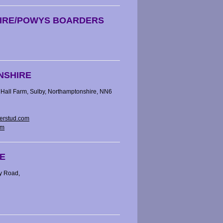
IRE/POWYS BOARDERS
NSHIRE
Hall Farm, Sulby, Northamptonshire, NN6
erstud.com
om
E
y Road,