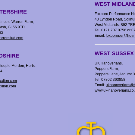
WEST MIDLAN
TERSHIRE
Foxboro Performance Ho
43 Lyndon Road, Solihul
zincote Warren Farm,
West Midlands, B92 7R
Marsh, GL56 9TD
Tel: 0121 707 0756 or 
82
Email:
foxboroper@hotm
arrenstud.com
WEST SUSSEX
DSHIRE
UK Hanoverians,
teeple Morden, Herts.
Peppers Farm,
54
Peppers Lane, Ashurst
Tel: 07802 363858
axlion.com
Email:
ukhanoverians@b
axlion.com
www.uk-hanoverians.co.