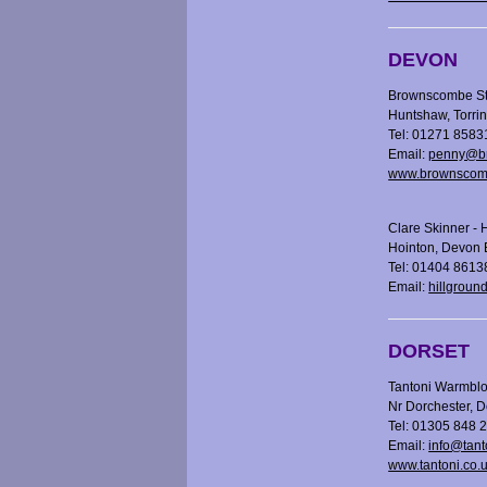
DEVON
Brownscombe St
Huntshaw, Torr
Tel: 01271 8583
Email:
penny@br
www.brownscomb
Clare Skinner - 
Hointon, Devon
Tel: 01404 8613
Email:
hillgroun
DORSET
Tantoni Warmblo
Nr Dorchester, 
Tel: 01305 848 
Email:
info@tant
www.tantoni.co.