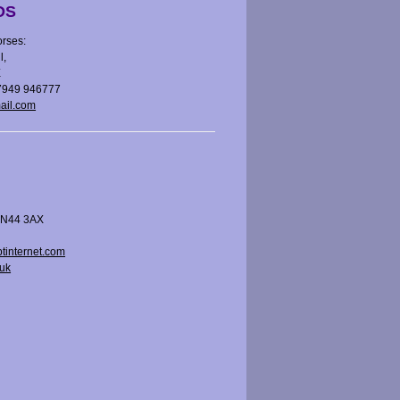
DS
rses:
l,
E
07949 946777
ail.com
 BN44 3AX
tinternet.com
uk