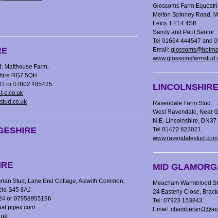
Glossoms Farm Equestri
Melton Spinney Road, M
Leics. LE14 4SB.
Sandy and Paul Senior
Tel 01664 444547 and 
RE
Email:
glossoms@hotma
www.glossomsfarmstud.
: Malthouse Farm,
shire RG7 5QH
41 or 07802 485435
LINCOLNSHIR
t-c.co.uk
stud.co.uk
Ravendale Farm Stud:
West Ravendale, Near G
N.E. Lincolnshire, DN3
GESHIRE
Tel 01472 823021.
www.ravendalestud.com
IRE
MID GLAMORG
ian Stud, Lane End Cottage, Astwith Common,
Meacham Warmblood Stud
ield S45 8AJ
24 Easterly Close, Brac
624 or 07958955196
Tel: 07923 153843
al.pipex.com
Email:
chambersm3@ao
.uk