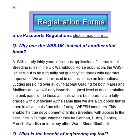
H
orse Passports Regulations
click to read more.....
Q. Why use the WBS-UK instead of another stud
book?
A. With nearly thirty years of serious application of International
Breeding rules in the UK Warmblood Horse population, the WBS-
UK sets out to be a “quality not quantity” studbook with rigorous
paperwork. We are convinced in our insistence on International
Judges presiding over all our National Grading for both Mares and
Stallions and we will only issue the highest level of documentation –
the pink papers – to those animals where both parents are fully
graded with our society. At the same time we are a Studbook that is
open to all animals from other foreign WBFSH members. This
enable the true development of British Breeding with access to the
best lines in Europe, whether they be German, Dutch, Danish,
French, Swedish or from any other Warm Blood Studbook.
Q. What is the benefit of registering my foal?