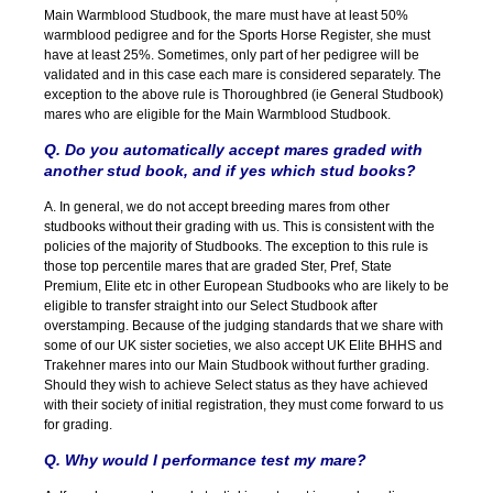
Main Warmblood Studbook, the mare must have at least 50%
warmblood pedigree and for the Sports Horse Register, she must
have at least 25%. Sometimes, only part of her pedigree will be
validated and in this case each mare is considered separately. The
exception to the above rule is Thoroughbred (ie General Studbook)
mares who are eligible for the Main Warmblood Studbook.
Q. Do you automatically accept mares graded with
another stud book, and if yes which stud books?
A. In general, we do not accept breeding mares from other
studbooks without their grading with us. This is consistent with the
policies of the majority of Studbooks. The exception to this rule is
those top percentile mares that are graded Ster, Pref, State
Premium, Elite etc in other European Studbooks who are likely to be
eligible to transfer straight into our Select Studbook after
overstamping. Because of the judging standards that we share with
some of our UK sister societies, we also accept UK Elite BHHS and
Trakehner mares into our Main Studbook without further grading.
Should they wish to achieve Select status as they have achieved
with their society of initial registration, they must come forward to us
for grading.
Q. Why would I performance test my mare?