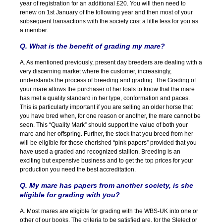
year of registration for an additional £20. You will then need to
renew on 1st January of the following year and then most of your
subsequent transactions with the society cost a little less for you as
a member.
Q. What is the benefit of grading my mare?
A. As mentioned previously, present day breeders are dealing with a
very discerning market where the customer, increasingly,
understands the process of breeding and grading. The Grading of
your mare allows the purchaser of her foals to know that the mare
has met a quality standard in her type, conformation and paces.
This is particularly important if you are selling an older horse that
you have bred when, for one reason or another, the mare cannot be
seen. This “Quality Mark” should support the value of both your
mare and her offspring. Further, the stock that you breed from her
will be eligible for those cherished “pink papers” provided that you
have used a graded and recognized stallion. Breeding is an
exciting but expensive business and to get the top prices for your
production you need the best accreditation.
Q. My mare has papers from another society, is she
eligible for grading with you?
A. Most mares are eligible for grading with the WBS-UK into one or
other of our books. The criteria to be satisfied are, for the Slelect or