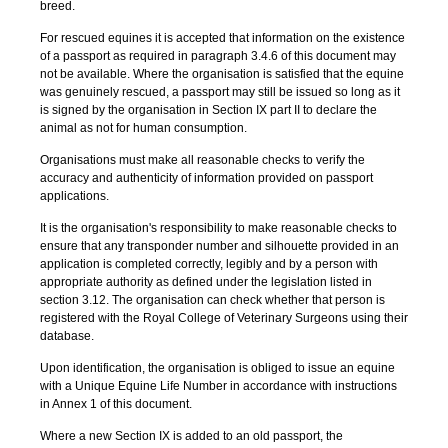
breed.
For rescued equines it is accepted that information on the existence
of a passport as required in paragraph 3.4.6 of this document may
not be available. Where the organisation is satisfied that the equine
was genuinely rescued, a passport may still be issued so long as it
is signed by the organisation in Section IX part II to declare the
animal as not for human consumption.
Organisations must make all reasonable checks to verify the
accuracy and authenticity of information provided on passport
applications.
It is the organisation's responsibility to make reasonable checks to
ensure that any transponder number and silhouette provided in an
application is completed correctly, legibly and by a person with
appropriate authority as defined under the legislation listed in
section 3.12. The organisation can check whether that person is
registered with the Royal College of Veterinary Surgeons using their
database.
Upon identification, the organisation is obliged to issue an equine
with a Unique Equine Life Number in accordance with instructions
in Annex 1 of this document.
Where a new Section IX is added to an old passport, the