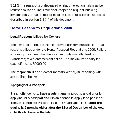
3.11.3 The passports of deceased or slaughtered animals may be
returned to the equine's owner or keeper on request following
invalidation. A detailed record must be kept of all such passports as
described in section 2.3 (iii) of this document.
Horse Passports Regulations 2009
Legal Responsibilities for Owners:
The owner of an equine (horse, pony or donkey) has specific legal
responsibilities under the Horse Passport Regulations 2009. Failure
to comply may mean that the local authority (usually Trading
Standards) takes enforcement action. The maximum penalty for
each offence is £5000.00
The responsibilities an owner (or main keeper) must comply with
are outlined below:
Applying for a Passport:
It is an offence not to have a veterinarian microchip a foal prior to
applying for a passport
and
It is an offence to apply for a passport
from an authorised Passport Issuing Organisation (PIO)
after the
equine is 6 months old or after the 31
st
of December of the year
of birth
whichever is the later.