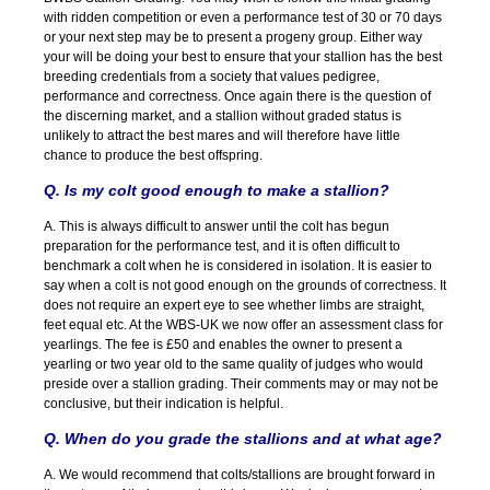
with ridden competition or even a performance test of 30 or 70 days
or your next step may be to present a progeny group. Either way
your will be doing your best to ensure that your stallion has the best
breeding credentials from a society that values pedigree,
performance and correctness. Once again there is the question of
the discerning market, and a stallion without graded status is
unlikely to attract the best mares and will therefore have little
chance to produce the best offspring.
Q. Is my colt good enough to make a stallion?
A. This is always difficult to answer until the colt has begun
preparation for the performance test, and it is often difficult to
benchmark a colt when he is considered in isolation. It is easier to
say when a colt is not good enough on the grounds of correctness. It
does not require an expert eye to see whether limbs are straight,
feet equal etc. At the WBS-UK we now offer an assessment class for
yearlings. The fee is £50 and enables the owner to present a
yearling or two year old to the same quality of judges who would
preside over a stallion grading. Their comments may or may not be
conclusive, but their indication is helpful.
Q. When do you grade the stallions and at what age?
A. We would recommend that colts/stallions are brought forward in