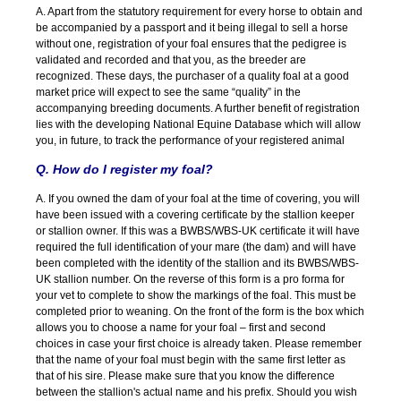
A. Apart from the statutory requirement for every horse to obtain and
be accompanied by a passport and it being illegal to sell a horse
without one, registration of your foal ensures that the pedigree is
validated and recorded and that you, as the breeder are
recognized. These days, the purchaser of a quality foal at a good
market price will expect to see the same “quality” in the
accompanying breeding documents. A further benefit of registration
lies with the developing National Equine Database which will allow
you, in future, to track the performance of your registered animal
Q. How do I register my foal?
A. If you owned the dam of your foal at the time of covering, you will
have been issued with a covering certificate by the stallion keeper
or stallion owner. If this was a BWBS/WBS-UK certificate it will have
required the full identification of your mare (the dam) and will have
been completed with the identity of the stallion and its BWBS/WBS-
UK stallion number. On the reverse of this form is a pro forma for
your vet to complete to show the markings of the foal. This must be
completed prior to weaning. On the front of the form is the box which
allows you to choose a name for your foal – first and second
choices in case your first choice is already taken. Please remember
that the name of your foal must begin with the same first letter as
that of his sire. Please make sure that you know the difference
between the stallion's actual name and his prefix. Should you wish