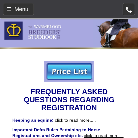
☰ Menu
FREQUENTLY ASKED
QUESTIONS REGARDING
REGISTRATION
Keeping an equine:
click to read more.....
Important
Defra Rules Pertaining to Horse
Registrations and Ownership etc.
click to read more....