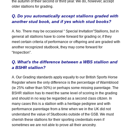
the autumn of their second or third year. We do, however, accept
older stallions for grading.
Q. Do you automatically accept stallions graded with
another stud book, and if yes which stud books?
A. No. There may be occasional “ Special Invitation”Stallions, but in
general all stallions have to come forward for grading or, if they
meet certain criteria of performance or offspring and are graded with
another recognized studbook, they may come forward for
“Inspection”.
Q. What's the difference between a WBS stallion and
a BSHR stallion?
A. Our Grading standards apply equally to our British Sports Horse
Register where the only difference is the percentage of Warmblood
(ie 25% rather than 50%) or perhaps some missing parentage. The
BSHR stallion has to meet the same level of scoring in the grading
and should in no way be regarded as a second class citizen. In
many cases this is a stallion with a heritage pedigree and with
performance parentage from a time when we in the UK did not
understand the value of Studbooks outside of the GSB. We must
cherish these stallions for their sporting credentials even if
sometimes we are not able to prove all their ancestry.