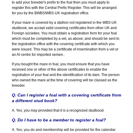
to add your breeder's prefix to the foal then you must apply to
register this with the Central Prefix Register. This will be arranged
for you by the BWBS/WBS-UK registration office.
If your mare is covered by a stallion not registered in the WBS-UK
studbook, we accept valid covering certificates from other UK and
Foreign societies. You must obtain a registration form for your foal
which must be completed by a vet, as above, and should be sent to
the registration office with the covering certificate with which you
were issued. This may be a certificate of insemination from a vet or
an AI centre for imported semen..
If you bought the mare in foal, you must ensure that you have
received one or other of the above certificates to enable the
registration of your foal and the identification of its dam. The person
who owned the mare at the time of covering will be classed as the
breeder.
Q. Can I register a foal with a covering certificate from
a different stud book?
A. Yes, you may provided that it is a recognized studbood.
Q. Do I have to be a member to register a foal?
A. Yes, you do and membership will be provided for the calendar