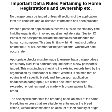
Important
Defra Rules Pertaining to Horse
Registrations and Ownership etc.
No passport may be issued unless all sections of the application
form are complete and all relevant information has been provided
Where a passport application is received outside the statutory time
limit the organisation involved must immediately sign Section IX
Part II of the passport to declare the animal as not intended for
human consumption. This time limit is within 6 months of birth or
before the 31st of December of the year of birth, whichever date
occurs later.
Appropriate checks must be made to ensure that a passport does
not already exist for a particular equine before a new passport is
issued. This must include checking the existing records held by the
organisation by transponder number. Where it is claimed that an
equine is of a specific breed, and the passport application
deadlines in paragraph 3.4.5 of this document have been
exceeded, enquiries must be made with organisations for that
breed.
The society will enter into the breeding book, animals of the same
breed, line or cross that are eligible for entry under the breed
criteria, without discrimination on account of their country of origin.