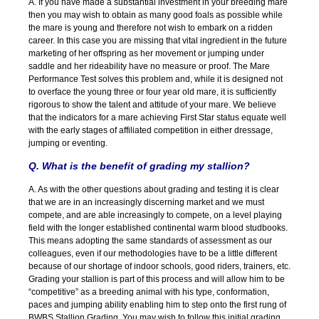
A. If you have made a substantial investment in your breeding mare
then you may wish to obtain as many good foals as possible while
the mare is young and therefore not wish to embark on a ridden
career. In this case you are missing that vital ingredient in the future
marketing of her offspring as her movement or jumping under
saddle and her rideability have no measure or proof. The Mare
Performance Test solves this problem and, while it is designed not
to overface the young three or four year old mare, it is sufficiently
rigorous to show the talent and attitude of your mare. We believe
that the indicators for a mare achieving First Star status equate well
with the early stages of affiliated competition in either dressage,
jumping or eventing.
Q. What is the benefit of grading my stallion?
A. As with the other questions about grading and testing it is clear
that we are in an increasingly discerning market and we must
compete, and are able increasingly to compete, on a level playing
field with the longer established continental warm blood studbooks.
This means adopting the same standards of assessment as our
colleagues, even if our methodologies have to be a little different
because of our shortage of indoor schools, good riders, trainers, etc.
Grading your stallion is part of this process and will allow him to be
“competitive” as a breeding animal with his type, conformation,
paces and jumping ability enabling him to step onto the first rung of
BWBS Stallion Grading. You may wish to follow this initial grading