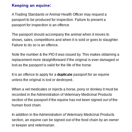
Keeping an equine:
A Trading Standards or Animal Health Officer may request a
passport to be produced for inspection. Failure to present a
passport for inspection is an offence
The passport should accompany the animal when it moves to
shows, sales, competitions and when it is sold or goes to slaughter.
Failure to do so is an offence.
Note the number & the PIO it was issued by. This makes obtaining a
replacement more straightforward if the original is ever damaged or
lost as the passport is valid for the life of the horse.
It is an offence to apply for a
duplicate
passport for an equine
unless the original is lost or destroyed..
When a vet medicates or injects a horse, pony or donkey it must be
recorded in the Administration of Veterinary Medicinal Products
section of the passport if the equine has not been signed
out of
the
human food chain.
In addition in the Administration of Veterinary Medicinal Products
section, an equine can be signed out of the food chain by an owner
or keeper and veterinarian.