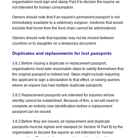
organisation must sign and stamp Part II to declare the equine as
not intended for human consumption.
Owners should note that if an equine's permanent passport is not
immediately available to a veterinary surgeon, medicine that would
exclude that horse from the food chain cannot be administered.
Owners should note that equidae may not be moved between
countries or to slaughter on a temporary document.
Duplicates and replacements for lost passports
3.8.1 Before issuing a duplicate or replacement passport,
organisations must take reasonable steps to satisfy themselves that
the original passport is indeed lost. Steps might include requiring
the applicant to sign a declaration to that effect, or raising queries
where an equine has had multiple duplicate passports.
3.8.2 Replacement passports are intended for equines whose
identity cannot be established. Because of this, a vet will need to
complete an entirely new identification before a replacement
passport can be issued.
3.8.3 Before they are issued, all replacement and duplicate
passports must be signed and stamped (in Section IX Part II) by the
organisation to declare the equine as not intended for human