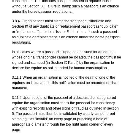
consumption. This includes passports issued to replace those
without a Section IX. Failure to stamp such a passport is an offence
under the horse passport regulations.
3.8.4. Organisations must stamp the front page, silhouette and
Section IX of any duplicate or replacement passport as “duplicate”
or “replacement” prior to its issue. Failure to mark such a passport
as duplicate or replacement is an offence under the horse passport
regulations.
In all cases where a passport is updated or issued for an equine
whose original transponder cannot be located, the passport must be
signed and stamped (in Section IX Part II) by the organisation to
declare the equine as not intended for human consumption.
3.11.1 When an organisation is notified of the death of one of the
equines on its database, this notification must be recorded on that
database.
3.11.2 Upon receipt of the passport of a deceased or slaughtered
equine the organisation must check the passport for consistency
with existing records and other signs of fraud as outlined in section
5. The passport must then be invalidated by clearly tamper proof
stamping it as “invalid” on every page or punching a hole of
appropriate diameter through the top right hand corner of every
page.