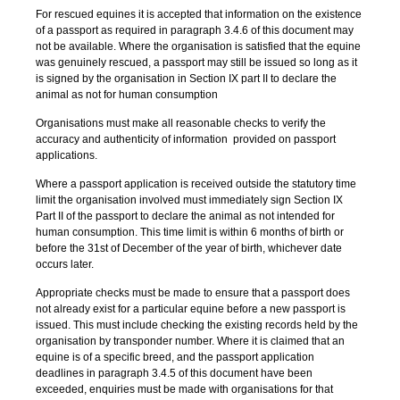
For rescued equines it is accepted that information on the existence
of a passport as required in paragraph 3.4.6 of this document may
not be available. Where the organisation is satisfied that the equine
was genuinely rescued, a passport may still be issued so long as it
is signed by the organisation in Section IX part II to declare the
animal as not for human consumption
Organisations must make all reasonable checks to verify the
accuracy and authenticity of information provided on passport
applications.
Where a passport application is received outside the statutory time
limit the organisation involved must immediately sign Section IX
Part II of the passport to declare the animal as not intended for
human consumption. This time limit is within 6 months of birth or
before the 31st of December of the year of birth, whichever date
occurs later.
Appropriate checks must be made to ensure that a passport does
not already exist for a particular equine before a new passport is
issued. This must include checking the existing records held by the
organisation by transponder number. Where it is claimed that an
equine is of a specific breed, and the passport application
deadlines in paragraph 3.4.5 of this document have been
exceeded, enquiries must be made with organisations for that