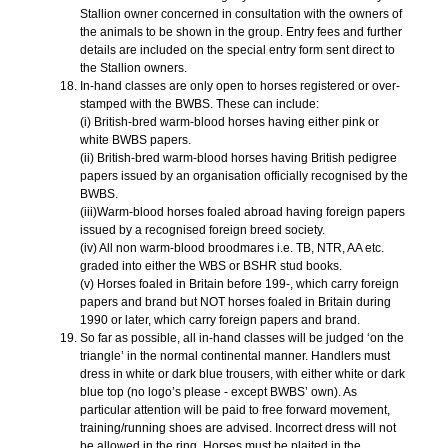
Stallion owner concerned in consultation with the owners of
the animals to be shown in the group. Entry fees and further
details are included on the special entry form sent direct to
the Stallion owners.
In-hand classes are only open to horses registered or over-
stamped with the BWBS. These can include:
(i) British-bred warm-blood horses having either pink or
white BWBS papers.
(ii) British-bred warm-blood horses having British pedigree
papers issued by an organisation officially recognised by the
BWBS.
(iii)Warm-blood horses foaled abroad having foreign papers
issued by a recognised foreign breed society.
(iv) All non warm-blood broodmares i.e. TB, NTR, AA etc.
graded into either the WBS or BSHR stud books.
(v) Horses foaled in Britain before 199-, which carry foreign
papers and brand but NOT horses foaled in Britain during
1990 or later, which carry foreign papers and brand.
So far as possible, all in-hand classes will be judged ‘on the
triangle’ in the normal continental manner. Handlers must
dress in white or dark blue trousers, with either white or dark
blue top (no logo’s please - except BWBS’ own). As
particular attention will be paid to free forward movement,
training/running shoes are advised. Incorrect dress will not
be allowed in the ring. Horses must be plaited in the