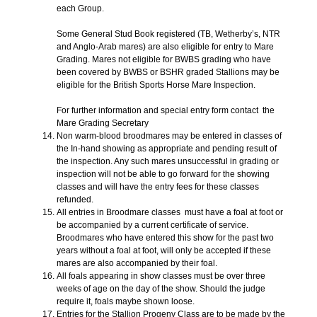
each Group.
Some General Stud Book registered (TB, Wetherby’s, NTR
and Anglo-Arab mares) are also eligible for entry to Mare
Grading. Mares not eligible for BWBS grading who have
been covered by BWBS or BSHR graded Stallions may be
eligible for the British Sports Horse Mare Inspection.
For further information and special entry form contact the
Mare Grading Secretary
Non warm-blood broodmares may be entered in classes of
the In-hand showing as appropriate and pending result of
the inspection. Any such mares unsuccessful in grading or
inspection will not be able to go forward for the showing
classes and will have the entry fees for these classes
refunded.
All entries in Broodmare classes must have a foal at foot or
be accompanied by a current certificate of service.
Broodmares who have entered this show for the past two
years without a foal at foot, will only be accepted if these
mares are also accompanied by their foal.
All foals appearing in show classes must be over three
weeks of age on the day of the show. Should the judge
require it, foals maybe shown loose.
Entries for the Stallion Progeny Class are to be made by the