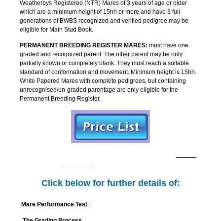
Weatherbys Registered (NTR) Mares of 3 years of age or older
which are a minimum height of 15hh or more and have 3 full
generations of BWBS recognized and verified pedigree may be
eligible for Main Stud Book.
PERMANENT BREEDING REGISTER MARES:
must have one
graded and recognized parent. The other parent may be only
partially known or completely blank. They must reach a suitable
standard of conformation and movement. Minimum height is 15hh.
White Papered Mares with complete pedigrees, but containing
unrecognised/un-graded parentage are only eligible for the
Permanent Breeding Register.
Contact: Mare Grading: Michelle Chambers -
CLICK
TO EMAIL
Tel: 07923 153843.
Click below for further details of:
Mare Performance Test
The Grading Process