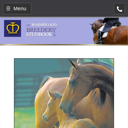
☰ Menu