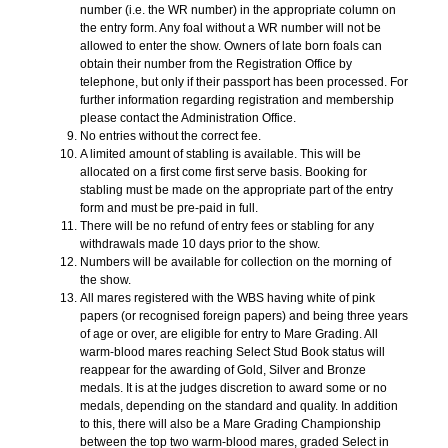
number (i.e. the WR number) in the appropriate column on
the entry form. Any foal without a WR number will not be
allowed to enter the show. Owners of late born foals can
obtain their number from the Registration Office by
telephone, but only if their passport has been processed. For
further information regarding registration and membership
please contact the Administration Office.
No entries without the correct fee.
A limited amount of stabling is available. This will be
allocated on a first come first serve basis. Booking for
stabling must be made on the appropriate part of the entry
form and must be pre-paid in full.
There will be no refund of entry fees or stabling for any
withdrawals made 10 days prior to the show.
Numbers will be available for collection on the morning of
the show.
All mares registered with the WBS having white of pink
papers (or recognised foreign papers) and being three years
of age or over, are eligible for entry to Mare Grading. All
warm-blood mares reaching Select Stud Book status will
reappear for the awarding of Gold, Silver and Bronze
medals. It is at the judges discretion to award some or no
medals, depending on the standard and quality. In addition
to this, there will also be a Mare Grading Championship
between the top two warm-blood mares, graded Select in