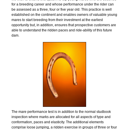
for a breeding career and whose performance under the rider can
be assessed as a three, four or five year old. This practice is well
established on the continent and enables owners of valuable young
mares to start breeding from their investment at the earliest
opportunity but, in addition, ensures that prospective customers are
able to understand the ridden paces and ride-ability of this future
dam.
The mare performance test is in addition to the normal studbook
inspection where marks are allocated for all aspects of type and
conformation, paces and elasticity. The additional elements
comprise loose jumping, a ridden exercise in groups of three or four