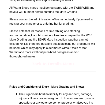
This process usually takes approximately 6 weeks.
All Warm-Blood mares must be registered with the BWBS/WBS and
have a WR number before entering the Mare Grading.
Please contact the administration office immediately if you need to
register your mare prior to entering her for grading.
Please note that for reasons of time tabling and stabling
accommodation, the total number of entries accepted for the WBS
Mare Grading and the BSHR Mare Inspection together cannot
exceed 70. it is therefore possible that a balloting out procedure will
be used, which may apply to older mares without foals at foot,
Warmblood mares without pure-bred pedigrees and/or
thoroughbred mares.
Back to Details Menu
Rules and Conditions of Entry - Mare Grading and Shows
The Organisers hold no liability for any accident, damage,
injury or illness real or imagined, to horses, owners, grooms,
spectators or any other person or property whatsoever. It is