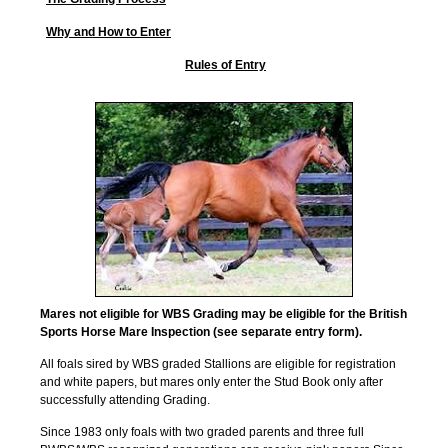
Why and How to Enter
Rules of Entry
Mares not eligible for WBS Grading may be eligible for the British
Sports Horse Mare Inspection (see separate entry form).
All foals sired by WBS graded Stallions are eligible for registration
and white papers, but mares only enter the Stud Book only after
successfully attending Grading.
Since 1983 only foals with two graded parents and three full