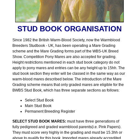
STUD BOOK ORGANISATION
Since 1982 the British Warm-Blood Society, now the Warmblood
Breeders Studbook - UK, has been operating a Mare Grading
scheme and the Mare Grading forms part of the WBS-UK Breed
Show. Competition Pony Mares are also accepted for grading.
Height restrictions mentioned in each stud book category do not
apply to pony mares and entries can be any height up to 15hh. The
stud book section they enter will be classed in the same way as our
warm-blood mares described below. The introduction of the Mare
Grading scheme means that only graded mares are eligible for the
BWBS Stud Book, which has three separate sections as follows:
Select Stud Book
Main Stud Book
Permanent Breeding Register
SELECT STUD BOOK MARES:
must have three generations of
fully pedigreed and graded warmblood parents(i.e. Pink Papers).
They must score very highly in the grading and must be 15.3hh or
above to qualify for this book. Imported mares already accredited