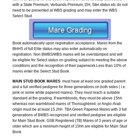
with a State Premium, Verbands Premium, DH, Ster status etc do not
need to be presented at WBS grading and may enter the WBS
Select Stud
Book automatically upon registration acceptance. Mares from the
BHHS of full Elite status may also enter automatically on
registration. Non BWBS/WBS mares will be overstamped and will
be eligible for Select status on grading subject to meeting the above
conditions and the recognition of their paperwork.Less than 10% of
mares enter the Select Stud Book.
MAIN STUD BOOK MARES
: must have at least one graded parent
and a full verified pedigree for three generations on both sides ( i.e.
pink or some white papered mares). They must reach a suitable
standard at the grading. If warmbloods, they must be above 15hh
whereas non warmblood mares of Thoroughbred, or Anglo-Arab
origin must be at least 15.2hh. TBA Green Papered Mares with 3 full
generations of BWBS recognized and verified pedigree are eligible
for Main Stud Book. GSB Registered (TB) Mares of 3 years of age or
older which are a minimum height of 15hh are eligible for Main Stud
Book.