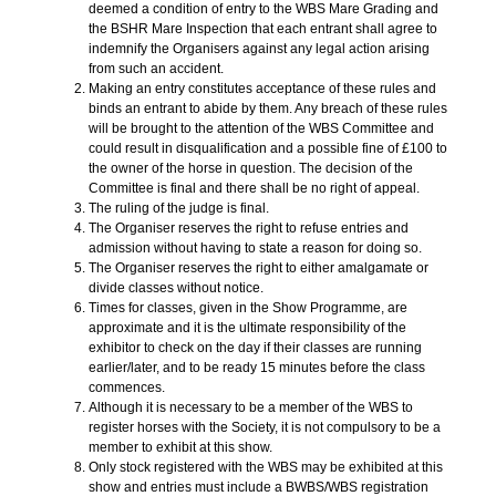
deemed a condition of entry to the WBS Mare Grading and
the BSHR Mare Inspection that each entrant shall agree to
indemnify the Organisers against any legal action arising
from such an accident.
Making an entry constitutes acceptance of these rules and
binds an entrant to abide by them. Any breach of these rules
will be brought to the attention of the WBS Committee and
could result in disqualification and a possible fine of £100 to
the owner of the horse in question. The decision of the
Committee is final and there shall be no right of appeal.
The ruling of the judge is final.
The Organiser reserves the right to refuse entries and
admission without having to state a reason for doing so.
The Organiser reserves the right to either amalgamate or
divide classes without notice.
Times for classes, given in the Show Programme, are
approximate and it is the ultimate responsibility of the
exhibitor to check on the day if their classes are running
earlier/later, and to be ready 15 minutes before the class
commences.
Although it is necessary to be a member of the WBS to
register horses with the Society, it is not compulsory to be a
member to exhibit at this show.
Only stock registered with the WBS may be exhibited at this
show and entries must include a BWBS/WBS registration