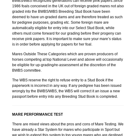
BWBS/WBS recognized generations can receive pink papers.Since
1986 foals conceived in the UK out of foreign graded mares not also
graded into the BWBS/WBS Breeding Stud Book have been
deemed to have un-graded dams and are therefore treated as such
for pedigree purposes, grading etc. Some foreign mare are
automatically eligible for entry into our Select Stud Book, while
others must come forward for our grading before their progeny can
receive pink papers. It is important to make sure your mare’s status
is in order before applying for papers for her foal.
Mares Outside These Categories which are proven producers of
horses competing at top National Level and above will occasionally
be eligible for up-grading/re-assessment at the discretion of the
BWBS committee.
The WBS reserve the right to refuse entry to a Stud Book if the
paperwork is incorrect in any way. If any pedigree has been issued
wrongly by the BWBS/WBS, the WBS will correct it an issue a new
passport before entry into any Breeding Stud Book is completed.
MARE PERFORMANCE TEST
There are mixed views about the pros and cons of Mare Testing. We
have already a Star System for mares who participate in Sport but
we wish to extend this system to top young mares who are destined