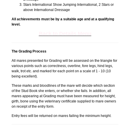
Stars International Show Jumping International, 2 Stars or
above International Dressage
All achievements must be by a suitable age and at a qualifying
level.
Back to Details Menu
The Grading Process
All mares presented for Grading will be assessed on the triangle for
various points such as correctness, overline, fore legs, hind legs,
walk, trot etc. and marked for each point on a scale of 1 - 10 (10
being excellent).
These marks and bloodlines of the mare will decide which section
of the Stud Book she enters, or whether she fails. In addition, all
mares appearing at Grading must have been measured for height,
girth, bone using the veterinary certificate supplied to mare owners
on receipt of the entry form.
Entry fees will be returned on mares failing the minimum height.