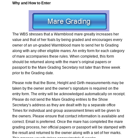
Why and How to Enter
The WBS stresses that a Warmblood mare greatly increases her
value and that of her foals by being graded and encourages every
owner of an un-graded Warmblood mare to send her to Grading
along with any other eligible mares. An entry form for each category
of mare accompanies these rules. When completed, this form
should be returned along with the mare’s original papers or
passport to the Mare Grading Secretary not later than three week
prior to the Grading date.
Please note that the Bone, Height and Girth measurements may be
taken by the owner and the owner’s signature is required on the
entry form. The entry will be acknowledged automatically on receipt.
Please do not send the Mare Grading entries to the Show
Secretary’s address as they are dealt with by a separate office
Times for individual and group assessment times will be given to
the owners. Please ensure that contact information is available and
correct. Email is preferred. Once the mare has completed the mare
grading process, her official papers or passport will be stamped with
the result and returned to the owner along with a set of her marks.