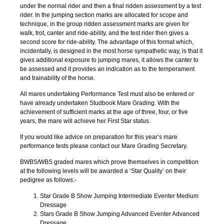
under the normal rider and then a final ridden assessment by a test
rider. In the jumping section marks are allocated for scope and
technique, in the group ridden assessment marks are given for
walk, trot, canter and ride-ability, and the test rider then gives a
second score for ride-ability. The advantage of this format which,
incidentally, is designed in the most horse sympathetic way, is that it
gives additional exposure to jumping mares, it allows the canter to
be assessed and it provides an indication as to the temperament
and trainability of the horse.
All mares undertaking Performance Test must also be entered or
have already undertaken Studbook Mare Grading. With the
achievement of sufficient marks at the age of three, four, or five
years, the mare will achieve her First Star status.
If you would like advice on preparation for this year’s mare
performance tests please contact our Mare Grading Secretary.
BWBS/WBS graded mares which prove themselves in competition
at the following levels will be awarded a ‘Star Quality’ on their
pedigree as follows:-
Star Grade B Show Jumping Intermediate Eventer Medium
Dressage
Stars Grade B Show Jumping Advanced Eventer Advanced
Dressage